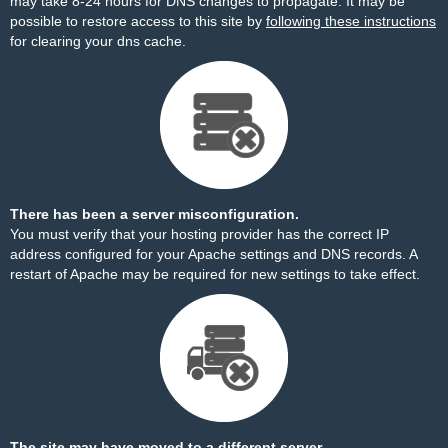
may take 8-24 hours for DNS changes to propagate. It may be
possible to restore access to this site by
following these instructions
for clearing your dns cache.
There has been a server misconfiguration.
You must verify that your hosting provider has the correct IP
address configured for your Apache settings and DNS records. A
restart of Apache may be required for new settings to take effect.
The site may have moved to a different server.