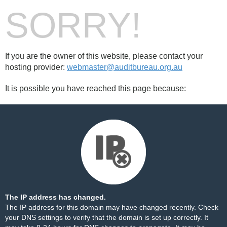
SORRY!
If you are the owner of this website, please contact your
hosting provider:
webmaster@auditbureau.org.au
It is possible you have reached this page because:
The IP address has changed.
The IP address for this domain may have changed recently. Check
your DNS settings to verify that the domain is set up correctly. It